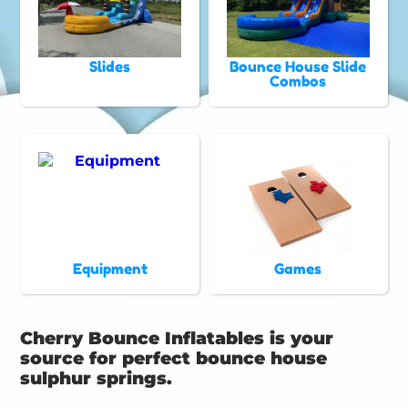
Slides
Bounce House Slide
Combos
Equipment
Games
Cherry Bounce Inflatables is your
source for perfect bounce house
sulphur springs.