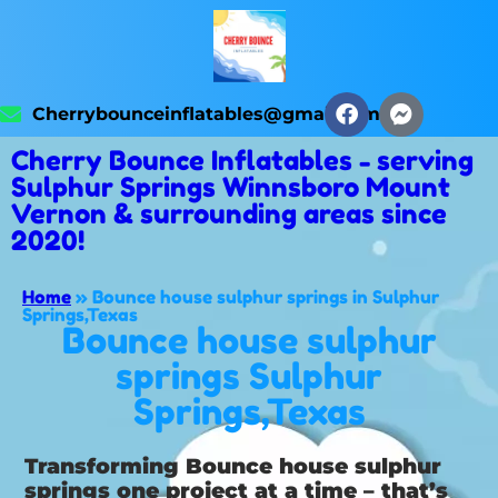
Cherrybounceinflatables@gmail.com
Cherry Bounce Inflatables - serving
Sulphur Springs Winnsboro Mount
Vernon & surrounding areas since
2020!
Home
»
Bounce house sulphur springs in Sulphur
Springs,Texas
Bounce house sulphur
springs Sulphur
Springs,Texas
Transforming Bounce house sulphur
springs one project at a time – that’s