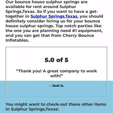
Our bounce house sulphur springs are
available for rent around Sulphur
Springs,Texas. So if you want to have a get-
together in
Sulphur Springs,Texas
, you should
definitely consider hiring us for your bounce
house sulphur springs. Top notch parties like
the one you are planning need #1 equipment,
and you can get that from Cherry Bounce
Inflatables.
5.0 of 5
“Thank you! A great company to work
with!”
– Joel A.
You might want to check-out these other items
in Sulphur Springs,Texas: