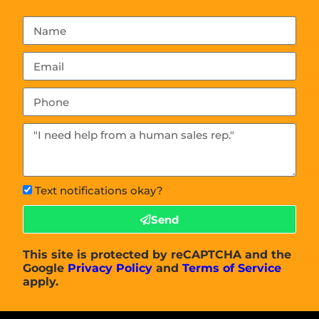
Text notifications okay?
Send
This site is protected by reCAPTCHA and the
Google
Privacy Policy
and
Terms of Service
apply.