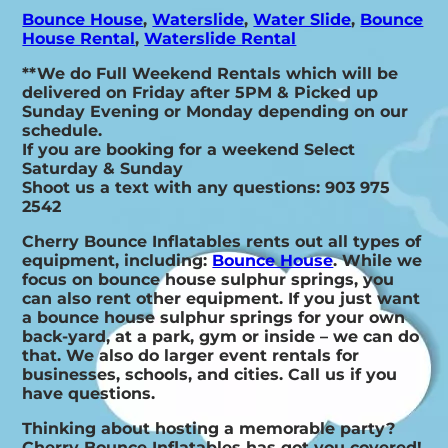
Bounce House
,
Waterslide
,
Water Slide
,
Bounce
House Rental
,
Waterslide Rental
**We do Full Weekend Rentals which will be
delivered on Friday after 5PM & Picked up
Sunday Evening or Monday depending on our
schedule.
If you are booking for a weekend Select
Saturday & Sunday
Shoot us a text with any questions: 903 975
2542
Cherry Bounce Inflatables rents out all types of
equipment, including:
Bounce House
. While we
focus on bounce house sulphur springs, you
can also rent other equipment. If you just want
a bounce house sulphur springs for your own
back-yard, at a park, gym or inside – we can do
that. We also do larger event rentals for
businesses, schools, and cities. Call us if you
have questions.
Thinking about hosting a memorable party?
Cherry Bounce Inflatables has got you covered!