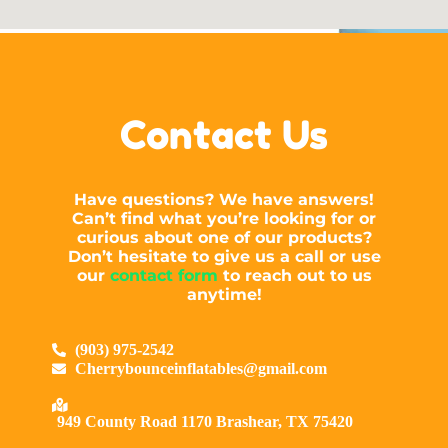
Contact Us
Have questions? We have answers!
Can’t find what you’re looking for or
curious about one of our products?
Don’t hesitate to give us a call or use
our
contact form
to reach out to us
anytime!
(903) 975-2542
Cherrybounceinflatables@gmail.com
949 County Road 1170 Brashear, TX 75420