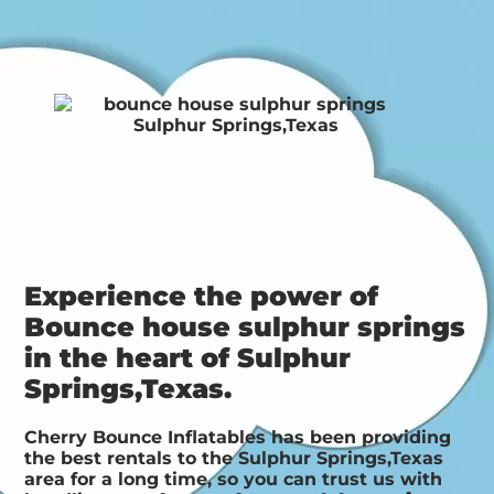
Experience the power of
Bounce house sulphur springs
in the heart of Sulphur
Springs,Texas.
Cherry Bounce Inflatables has been providing
the best rentals to the Sulphur Springs,Texas
area for a long time, so you can trust us with