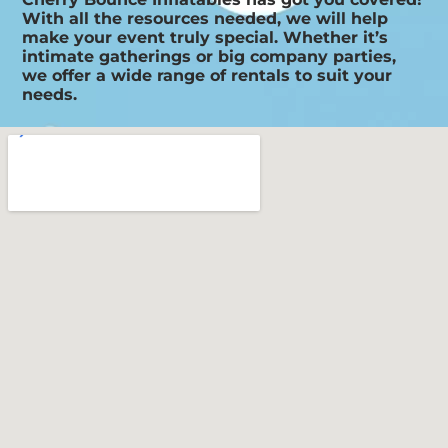
With all the resources needed, we will help
make your event truly special. Whether it’s
intimate gatherings or big company parties,
we offer a wide range of rentals to suit your
needs.