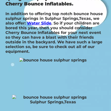
Cherry Bounce Inflatables.
In addition to offering top notch bounce house
sulphur springs in Sulphur Springs,Texas, we
also offer:
Water Slide
. So if your children are
bored this year, then you should consider
Cherry Bounce Inflatables for your next event
so they can have a blast with their friends
outside in the backyard. We have such a large
selection so, be sure to check out all of our
equipment.