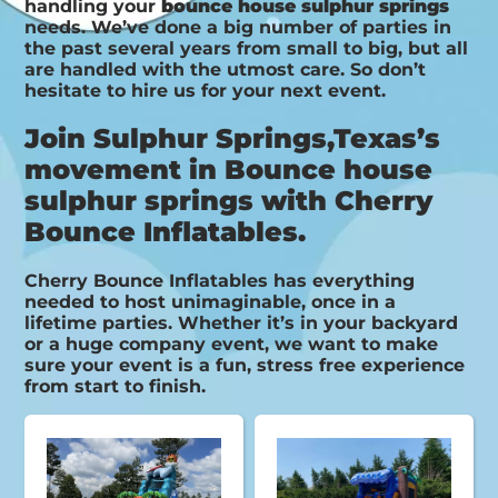
handling your
bounce house sulphur springs
needs. We’ve done a big number of parties in
the past several years from small to big, but all
are handled with the utmost care. So don’t
hesitate to hire us for your next event.
Join Sulphur Springs,Texas’s
movement in Bounce house
sulphur springs with Cherry
Bounce Inflatables.
Cherry Bounce Inflatables has everything
needed to host unimaginable, once in a
lifetime parties. Whether it’s in your backyard
or a huge company event, we want to make
sure your event is a fun, stress free experience
from start to finish.