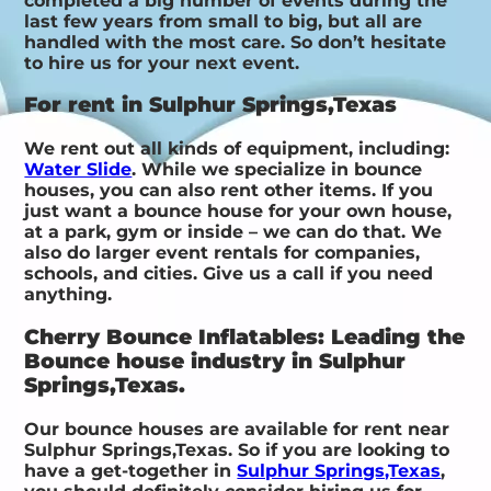
completed a big number of events during the
last few years from small to big, but all are
handled with the most care. So don’t hesitate
to hire us for your next event.
For rent in Sulphur Springs,Texas
We rent out all kinds of equipment, including:
Water Slide
. While we specialize in bounce
houses, you can also rent other items. If you
just want a bounce house for your own house,
at a park, gym or inside – we can do that. We
also do larger event rentals for companies,
schools, and cities. Give us a call if you need
anything.
Cherry Bounce Inflatables: Leading the
Bounce house industry in Sulphur
Springs,Texas.
Our bounce houses are available for rent near
Sulphur Springs,Texas. So if you are looking to
have a get-together in
Sulphur Springs,Texas
,