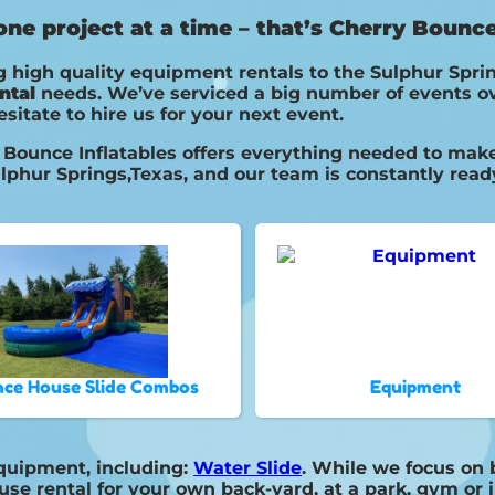
e project at a time – that’s Cherry Bounce 
 high quality equipment rentals to the Sulphur Sprin
ntal
needs. We’ve serviced a big number of events ove
esitate to hire us for your next event.
Bounce Inflatables offers everything needed to make 
lphur Springs,Texas, and our team is constantly ready
ce House Slide Combos
Equipment
equipment, including:
Water Slide
. While we focus on 
use rental for your own back-yard, at a park, gym or 