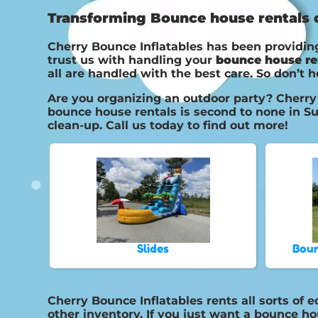
Transforming Bounce house rentals on
Cherry Bounce Inflatables has been providing
trust us with handling your
bounce house re
all are handled with the best care. So don’t h
Are you organizing an outdoor party? Cherry 
bounce house rentals is second to none in Su
clean-up. Call us today to find out more!
Slides
Boun
Cherry Bounce Inflatables rents all sorts of 
other inventory. If you just want a bounce ho