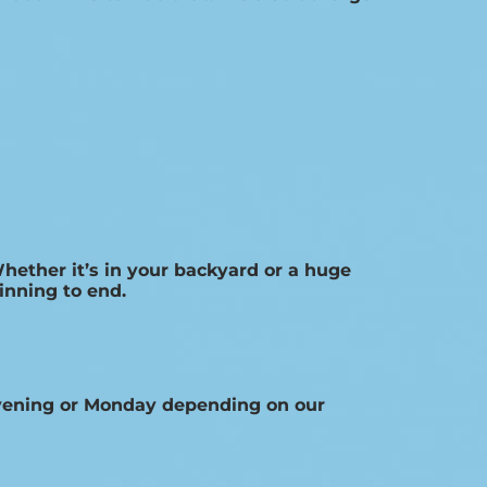
Whether it’s in your backyard or a huge
inning to end.
Evening or Monday depending on our