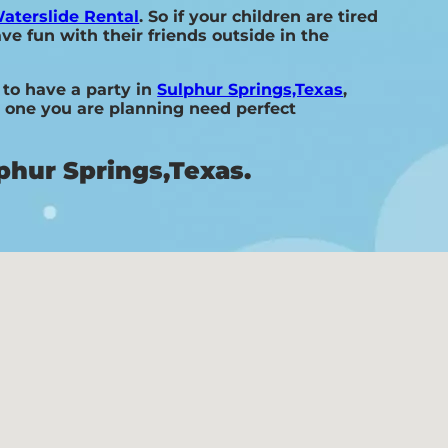
aterslide Rental
. So if your children are tired
ve fun with their friends outside in the
 to have a party in
Sulphur Springs,Texas
,
he one you are planning need perfect
phur Springs,Texas.