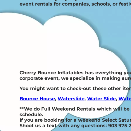
event rentals for companies, schools, or festiv
Cherry Bounce Inflatables has everything you 
corporate event, we specialize in making sure
You might want to check-out these other ite
Bounce House
,
Waterslide
,
Water Slide
,
Wate
**We do Full Weekend Rentals which will be
schedule.
If you are booking for a weekend Select Sat
Shoot us a text with any questions: 903 975 