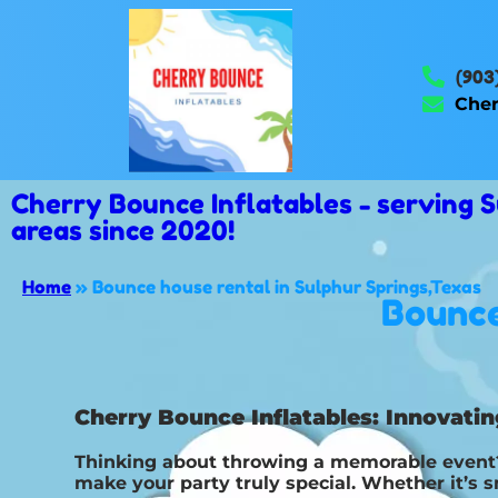
(903
Cher
Cherry Bounce Inflatables - serving
areas since 2020!
Home
»
Bounce house rental in Sulphur Springs,Texas
Bounce
Cherry Bounce Inflatables: Innovatin
Thinking about throwing a memorable event? 
make your party truly special. Whether it’s 