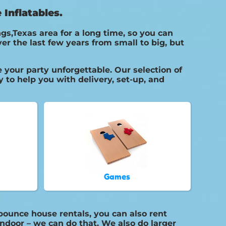
Inflatables.
gs,Texas area for a long time, so you can
r the last few years from small to big, but
your party unforgettable. Our selection of
 to help you with delivery, set-up, and
Games
bounce house rentals, you can also rent
indoor – we can do that. We also do larger