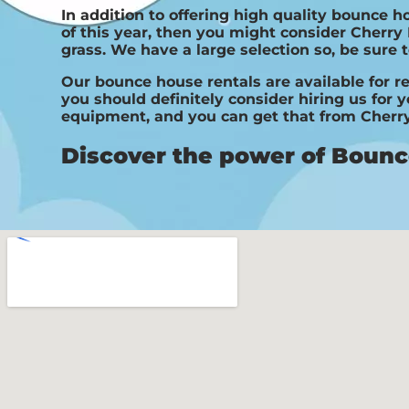
In addition to offering high quality bounce h
of this year, then you might consider Cherry 
grass. We have a large selection so, be sure t
Our bounce house rentals are available for re
you should definitely consider hiring us for 
equipment, and you can get that from Cherry
Discover the power of Bounce