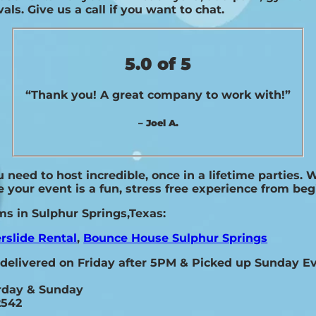
als. Give us a call if you want to chat.
5.0 of 5
“Thank you! A great company to work with!”
– Joel A.
need to host incredible, once in a lifetime parties. 
 your event is a fun, stress free experience from beg
ms in Sulphur Springs,Texas:
rslide Rental
,
Bounce House Sulphur Springs
 delivered on Friday after 5PM & Picked up Sunday 
urday & Sunday
2542