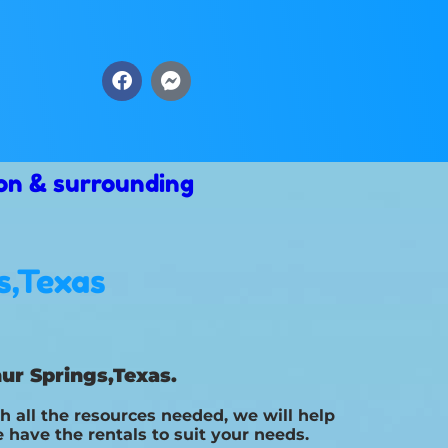
on & surrounding
s,Texas
ur Springs,Texas.
 all the resources needed, we will help
 have the rentals to suit your needs.