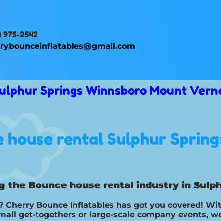
) 975-2542
rybounceinflatables@gmail.com
 Sulphur Springs Winnsboro Mount Vern
 house rental Sulphur Spring
g the Bounce house rental industry in Sulph
Cherry Bounce Inflatables has got you covered! With
small get-togethers or large-scale company events, we