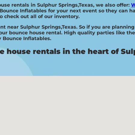
ouse rentals in Sulphur Springs,Texas, we also offer:
W
Bounce Inflatables for your next event so they can ha
o check out all of our inventory.
nt near Sulphur Springs,Texas. So if you are planning
your bounce house rental. High quality parties like t
 Bounce Inflatables.
 house rentals in the heart of Sul