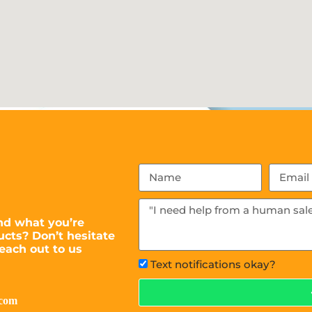
nd what you’re
ucts? Don’t hesitate
each out to us
Text notifications okay?
.com