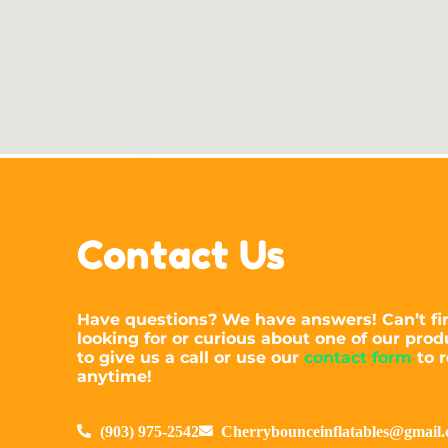
Contact Us
Have questions? We have answers! Can’t fi
looking for or curious about one of our prod
to give us a call or use our
contact form
to r
anytime!
(903) 975-2542
Cherrybounceinflatables@gmail