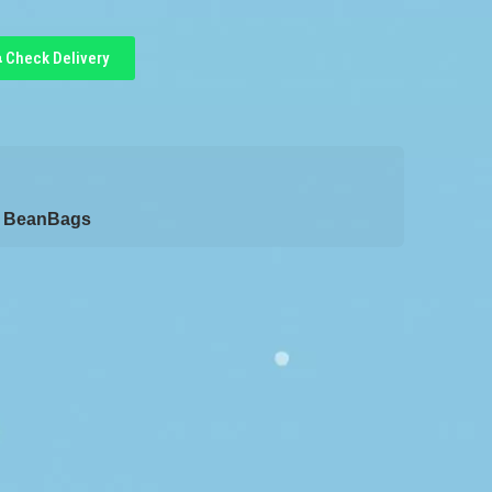
Check Delivery
/ BeanBags