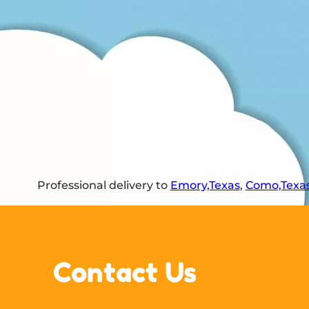
Professional delivery to
Emory,Texas
,
Como,Texa
Contact Us