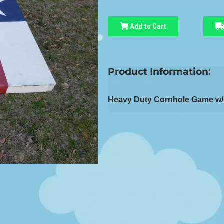
Add to Cart
Product Information:
Heavy Duty Cornhole Game w