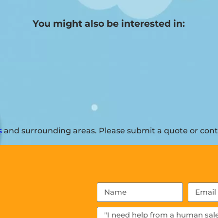
You might also be interested in:
s
and surrounding areas. Please submit a quote or conta