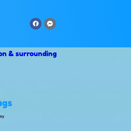
on & surrounding
ags
ay