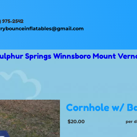
) 975-2542
rybounceinflatables@gmail.com
 Sulphur Springs Winnsboro Mount Vern
Cornhole w/ B
$20.00
per d