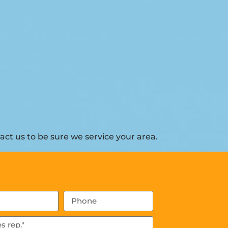
ct us to be sure we service your area.