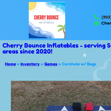
(903
Cher
Cherry Bounce Inflatables - serving
areas since 2020!
Home
»
Inventory
»
Games
»
Cornhole w/ Bags