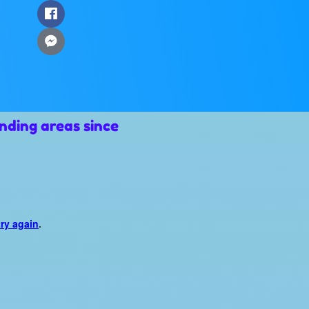
nding areas since
try again
.