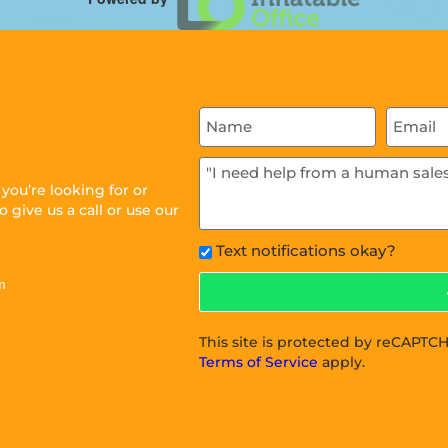
ou’re looking for or
 give us a call or use our
Text notifications okay?
m
This site is protected by reCAPT
Terms of Service
apply.