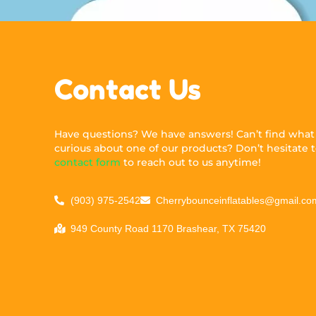
Contact Us
Have questions? We have answers! Can’t find what y
curious about one of our products? Don’t hesitate to
contact form
to reach out to us anytime!
(903) 975-2542
Cherrybounceinflatables@gmail.co
949 County Road 1170 Brashear, TX 75420