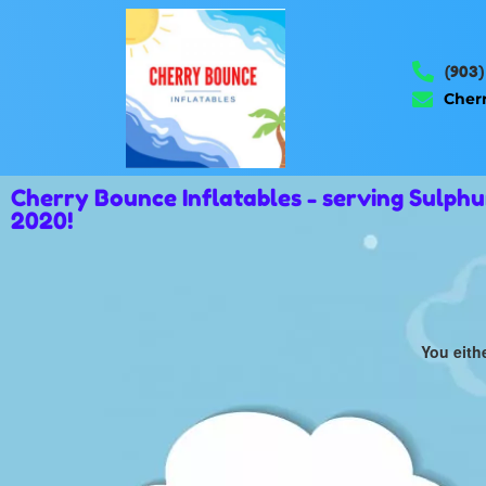
(903)
Cher
Cherry Bounce Inflatables - serving Sulph
2020!
You eith