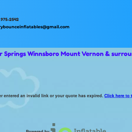
 975-2542
rybounceinflatables@gmail.com
ur Springs Winnsboro Mount Vernon & surrou
er entered an invalid link or your quote has expired.
Click here to 
Powered by