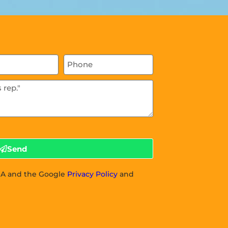
Send
CHA and the Google
Privacy Policy
and