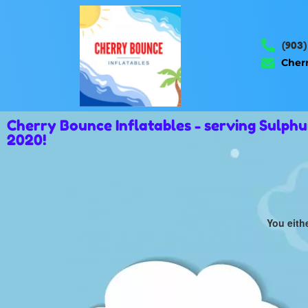
(903)
Cher
Cherry Bounce Inflatables - serving Sulph
2020!
You eith