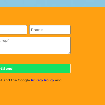
Send
CHA and the Google
Privacy Policy
and