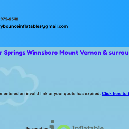
 975-2542
rybounceinflatables@gmail.com
ur Springs Winnsboro Mount Vernon & surrou
er entered an invalid link or your quote has expired.
Click here to 
Powered by