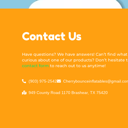
Contact Us
Have questions? We have answers! Can’t find what y
curious about one of our products? Don’t hesitate to
contact form
to reach out to us anytime!
(903) 975-2542
Cherrybounceinflatables@gmail.co
949 County Road 1170 Brashear, TX 75420