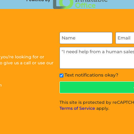
ou’re looking for or
 give us a call or use our
Text notifications okay?
m
This site is protected by reCAPT
Terms of Service
apply.