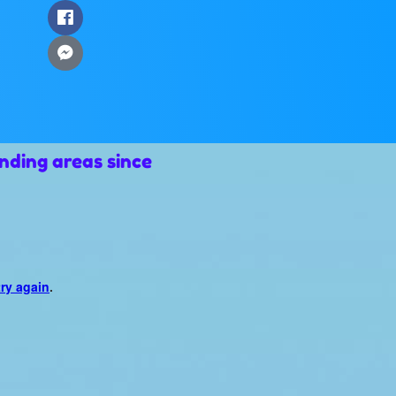
nding areas since
try again
.