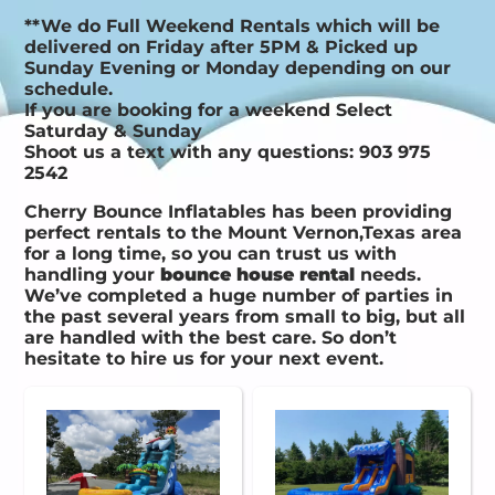
**We do Full Weekend Rentals which will be
delivered on Friday after 5PM & Picked up
Sunday Evening or Monday depending on our
schedule.
If you are booking for a weekend Select
Saturday & Sunday
Shoot us a text with any questions: 903 975
2542
Cherry Bounce Inflatables has been providing
perfect rentals to the Mount Vernon,Texas area
for a long time, so you can trust us with
handling your
bounce house rental
needs.
We’ve completed a huge number of parties in
the past several years from small to big, but all
are handled with the best care. So don’t
hesitate to hire us for your next event.