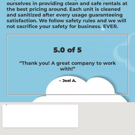
ourselves in providing clean and safe rentals at
the best pricing around. Each unit is cleaned
and sanitized after every usage guaranteeing
satisfaction. We follow safety rules and we will
not sacrifice your safety for business. EVER.
5.0 of 5
“Thank you! A great company to work
with!”
– Joel A.