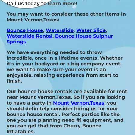
Call us today to learn more!
You may want to consider these other items in
Mount Vernon,Texas:
Bounce House
,
Waterslide
,
Water Slide
,
Waterslide Rental
,
Bounce House Sulphur
Springs
We have everything needed to throw
incredible, once in a lifetime events. Whether
it’s in your backyard or a big company event,
we want to make sure your event is an
enjoyable, relaxing experience from start to
finish.
Our bounce house rentals are available for rent
near Mount Vernon,Texas. So if you are looking
to have a party in
Mount Vernon,Texas
, you
should definitely consider hiring us for your
bounce house rental. Perfect parties like the
one you are planning need #1 equipment, and
you can get that from Cherry Bounce
Inflatables.