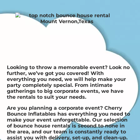
Looking to throw a memorable event? Look no
further, we’ve got you covered! With
everything you need, we will help make your
party completely special. From intimate
gatherings to big corporate events, we have
the rentals to suit your needs.
Are you planning a corporate event? Cherry
Bounce Inflatables has everything you need to
make your event unforgettable. Our selection
of bounce house rentals is second to none in
the area, and our team is constantly ready to
assist you with delivery, set-up, and clean-up.