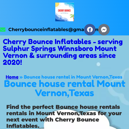
Cherrybounceinflatables@gmail.com
Cherry Bounce Inflatables - serving
Sulphur Springs Winnsboro Mount
Vernon & surrounding areas since
2020!
Home
»
Bounce house rental in Mount Vernon,Texas
Bounce house rental Mount
Vernon,Texas
Find the perfect Bounce house rentals
rentals in Mount Vernon,Texas for your
next event with Cherry Bounce
Inflatables.