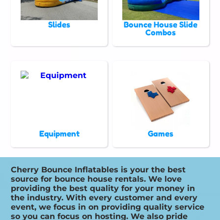
Slides
Bounce House Slide
Combos
Equipment
Games
Cherry Bounce Inflatables is your the best
source for bounce house rentals. We love
providing the best quality for your money in
the industry. With every customer and every
event, we focus in on providing quality service
so you can focus on hosting. We also pride