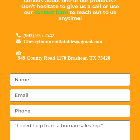
curious about one of our products?
Don’t hesitate to give us a call or use
our
contact form
to reach out to us
anytime!
(903) 975-2542
Cherrybounceinflatables@gmail.com
949 County Road 1170 Brashear, TX 75420