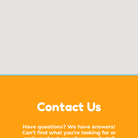
Contact Us
Have questions? We have answers!
Can’t find what you’re looking for or