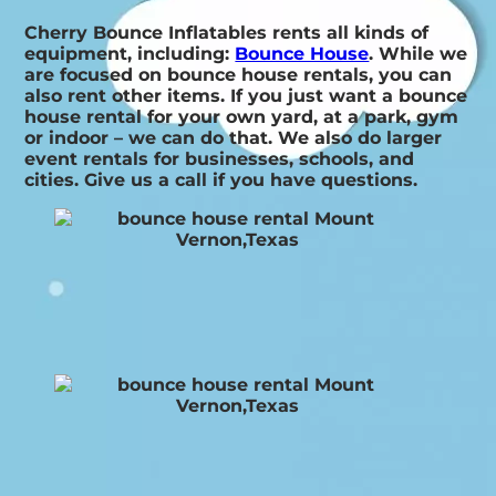
Cherry Bounce Inflatables rents all kinds of
equipment, including:
Bounce House
. While we
are focused on bounce house rentals, you can
also rent other items. If you just want a bounce
house rental for your own yard, at a park, gym
or indoor – we can do that. We also do larger
event rentals for businesses, schools, and
cities. Give us a call if you have questions.