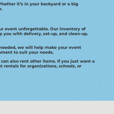
hether it’s in your backyard or a big
h.
r event unforgettable. Our inventory of
 you with delivery, set-up, and clean-up.
 needed, we will help make your event
pment to suit your needs.
can also rent other items. If you just want a
 rentals for organizations, schools, or