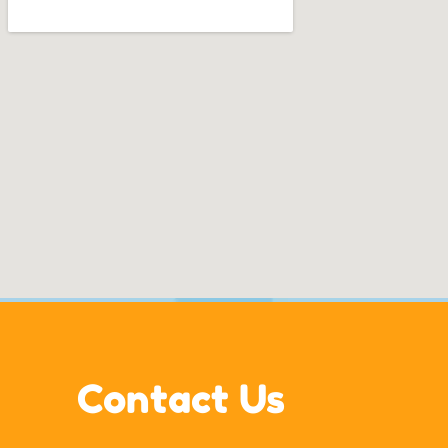
Contact Us