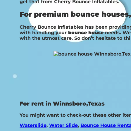
get that from Cherry Bounce Inflatables.
For premium bounce houses, 
Cherry Bounce Inflatables has been providing
with handling your
bounce house
needs. We’
with the utmost care. So don’t hesitate to th
For rent in Winnsboro,Texas
You might want to check-out these other ite
Waterslide
,
Water Slide
,
Bounce House Renta