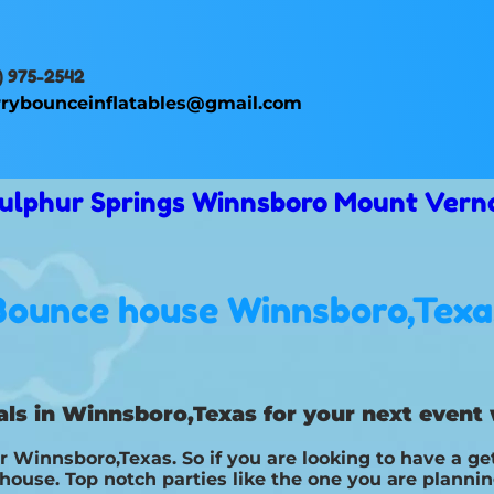
) 975-2542
rybounceinflatables@gmail.com
 Sulphur Springs Winnsboro Mount Vern
Bounce house Winnsboro,Texa
ls in Winnsboro,Texas for your next event 
r Winnsboro,Texas. So if you are looking to have a ge
e house. Top notch parties like the one you are plann