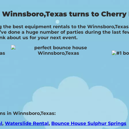
Winnsboro,Texas turns to Cherry 
 the best equipment rentals to the Winnsboro,Texas a
ve done a huge number of parties during the last few 
ink about us for your next event.
ms in Winnsboro,Texas:
l
,
Waterslide Rental
,
Bounce House Sulphur Springs