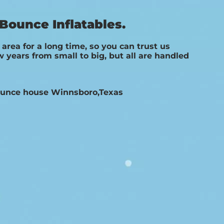
Bounce Inflatables.
rea for a long time, so you can trust us
years from small to big, but all are handled