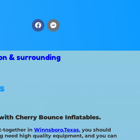
on & surrounding
s
with Cherry Bounce Inflatables.
t-together in
Winnsboro,Texas
, you should
ing need high quality equipment, and you can