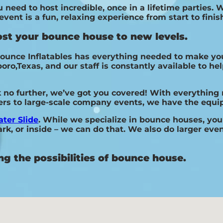
need to host incredible, once in a lifetime parties. W
ent is a fun, relaxing experience from start to finis
ost your bounce house to new levels.
ounce Inflatables has everything needed to make you
,Texas, and our staff is constantly available to help
k no further, we’ve got you covered! With everything
hers to large-scale company events, we have the equi
ter Slide
. While we specialize in bounce houses, you 
k, or inside – we can do that. We also do larger event
ng the possibilities of bounce house.