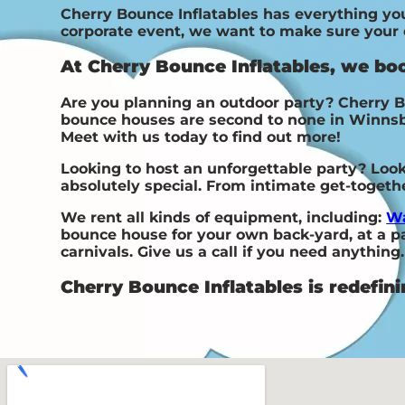
Cherry Bounce Inflatables has everything you 
corporate event, we want to make sure your ev
At Cherry Bounce Inflatables, we bo
Are you planning an outdoor party? Cherry B
bounce houses are second to none in Winnsboro
Meet with us today to find out more!
Looking to host an unforgettable party? Loo
absolutely special. From intimate get-toget
We rent all kinds of equipment, including:
Wa
bounce house for your own back-yard, at a par
carnivals. Give us a call if you need anything.
Cherry Bounce Inflatables is redefini