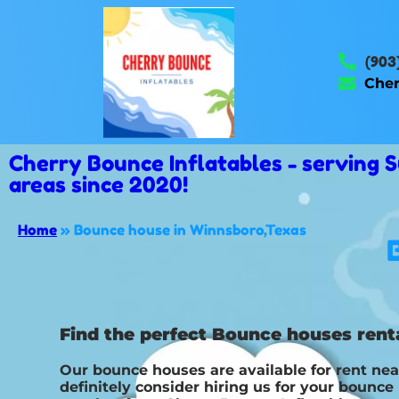
(903
Cher
Cherry Bounce Inflatables - serving
areas since 2020!
Home
»
Bounce house in Winnsboro,Texas
Find the perfect Bounce houses renta
Our bounce houses are available for rent nea
definitely consider hiring us for your bounc